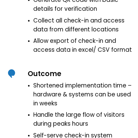
details for verification
Collect all check-in and access
data from different locations
Allow export of check-in and
access data in excel/ CSV format
Outcome
Shortened implementation time –
hardware & systems can be used
in weeks
Handle the large flow of visitors
during peaks hours
Self-serve check-in system