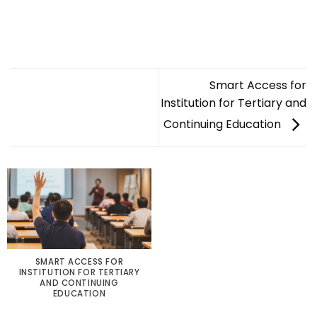
Smart Access for
Institution for Tertiary and
Continuing Education
SMART ACCESS FOR
INSTITUTION FOR TERTIARY
AND CONTINUING
EDUCATION