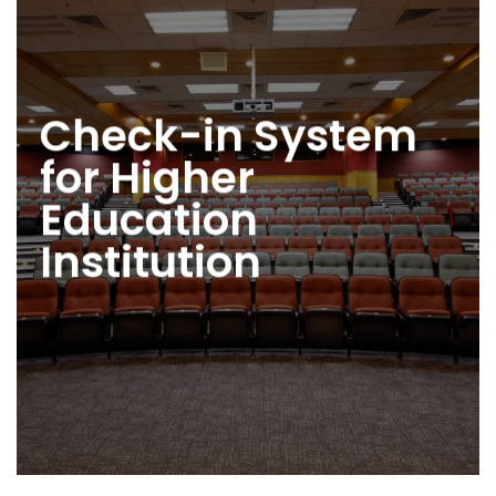
Check-in System
for Higher
Education
Institution