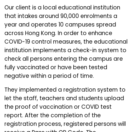
Our client is a local educational institution
that intakes around 90,000 enrolments a
year and operates 10 campuses spread
across Hong Kong. In order to enhance
COVID-19 control measures, the educational
institution implements a check-in system to
check all persons entering the campus are
fully vaccinated or have been tested
negative within a period of time.
They implemented a registration system to
let the staff, teachers and students upload
the proof of vaccination or COVID test
report. After the completion of the
registration process, registered persons will