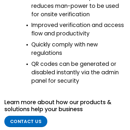
reduces man-power to be used
for onsite verification
Improved verification and access
flow and productivity
Quickly comply with new
regulations
QR codes can be generated or
disabled instantly via the admin
panel for security
Learn more about how our products &
solutions help your business
CONTACT US