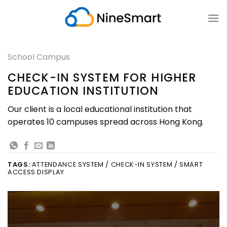
Skip
to
content
School Campus
CHECK-IN SYSTEM FOR HIGHER
EDUCATION INSTITUTION
Our client is a local educational institution that
operates 10 campuses spread across Hong Kong.
TAGS:
ATTENDANCE SYSTEM / CHECK-IN SYSTEM / SMART
ACCESS DISPLAY