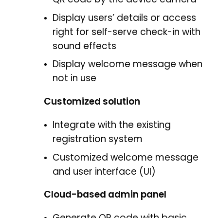
Display users’ details or access
right for self-serve check-in with
sound effects
Display welcome message when
not in use
Customized solution
Integrate with the existing
registration system
Customized welcome message
and user interface (UI)
Cloud-based admin panel
Generate QR code with basic