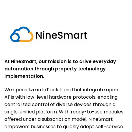
At NineSmart, our mission is to drive everyday
automation through property technology
implementation.
We specialize in IoT solutions that integrate open
APIs with low-level hardware protocols, enabling
centralized control of diverse devices through a
single, unified platform. With ready-to-use modules
offered under a subscription model, NineSmart
empowers businesses to quickly adopt self-service