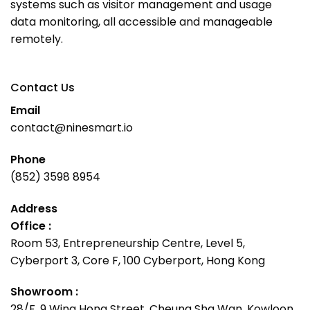
systems such as visitor management and usage
data monitoring, all accessible and manageable
remotely.
Contact Us
Email
contact@ninesmart.io
Phone
(852) 3598 8954
Address
Office :
Room 53, Entrepreneurship Centre, Level 5,
Cyberport 3, Core F, 100 Cyberport, Hong Kong
Showroom :
28/F, 9 Wing Hong Street, Cheung Sha Wan, Kowloon,