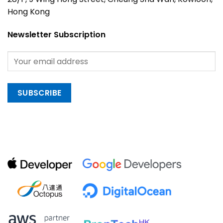
Hong Kong
Newsletter Subscription