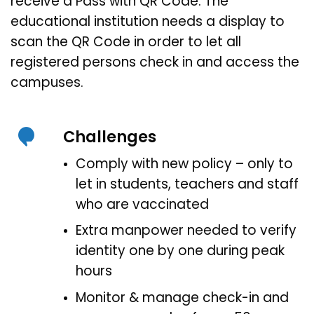
receive a Pass with QR Code. The
educational institution needs a display to
scan the QR Code in order to let all
registered persons check in and access the
campuses.
Challenges
Comply with new policy – only to
let in students, teachers and staff
who are vaccinated
Extra manpower needed to verify
identity one by one during peak
hours
Monitor & manage check-in and