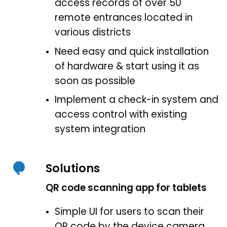
access records of over 50
remote entrances located in
various districts
Need easy and quick installation
of hardware & start using it as
soon as possible
Implement a check-in system and
access control with existing
system integration
Solutions
QR code scanning app for tablets
Simple UI for users to scan their
QR code by the device camera