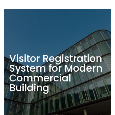
Visitor Registration
System for Modern
Commercial
Building