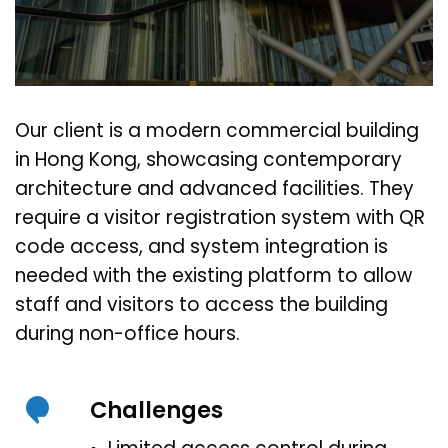
Our client is a modern commercial building
in Hong Kong, showcasing contemporary
architecture and advanced facilities. They
require a visitor registration system with QR
code access, and system integration is
needed with the existing platform to allow
staff and visitors to access the building
during non-office hours.
Challenges