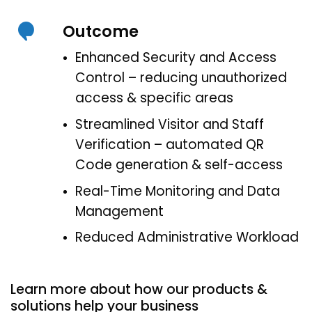
Outcome
Enhanced Security and Access
Control – reducing unauthorized
access & specific areas
Streamlined Visitor and Staff
Verification – automated QR
Code generation & self-access
Real-Time Monitoring and Data
Management
Reduced Administrative Workload
Learn more about how our products &
solutions help your business