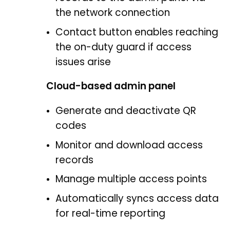
the network connection
Contact button enables reaching
the on-duty guard if access
issues arise
Cloud-based admin panel
Generate and deactivate QR
codes
Monitor and download access
records
Manage multiple access points
Automatically syncs access data
for real-time reporting