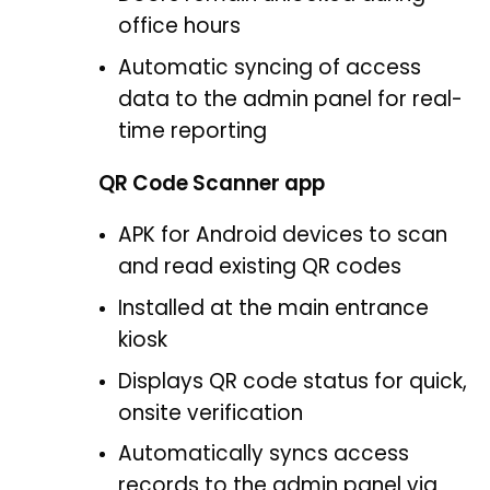
office hours
Automatic syncing of access
data to the admin panel for real-
time reporting
QR Code Scanner app
APK for Android devices to scan
and read existing QR codes
Installed at the main entrance
kiosk
Displays QR code status for quick,
onsite verification
Automatically syncs access
records to the admin panel via