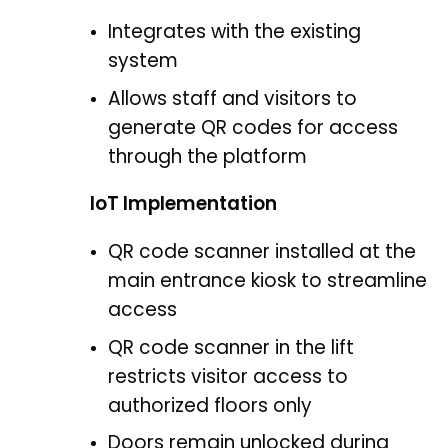
Integrates with the existing
system
Allows staff and visitors to
generate QR codes for access
through the platform
IoT Implementation
QR code scanner installed at the
main entrance kiosk to streamline
access
QR code scanner in the lift
restricts visitor access to
authorized floors only
Doors remain unlocked during