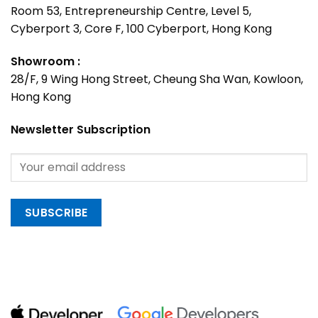
Room 53, Entrepreneurship Centre, Level 5,
Cyberport 3, Core F, 100 Cyberport, Hong Kong
Showroom :
28/F, 9 Wing Hong Street, Cheung Sha Wan, Kowloon,
Hong Kong
Newsletter Subscription