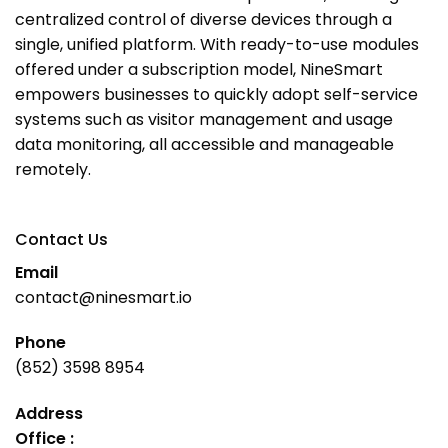
centralized control of diverse devices through a
single, unified platform. With ready-to-use modules
offered under a subscription model, NineSmart
empowers businesses to quickly adopt self-service
systems such as visitor management and usage
data monitoring, all accessible and manageable
remotely.
Contact Us
Email
contact@ninesmart.io
Phone
(852) 3598 8954
Address
Office :