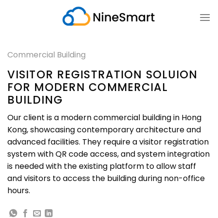
Skip
to
content
Commercial Building
VISITOR REGISTRATION SOLUION
FOR MODERN COMMERCIAL
BUILDING
Our client is a modern commercial building in Hong
Kong, showcasing contemporary architecture and
advanced facilities. They require a visitor registration
system with QR code access, and system integration
is needed with the existing platform to allow staff
and visitors to access the building during non-office
hours.