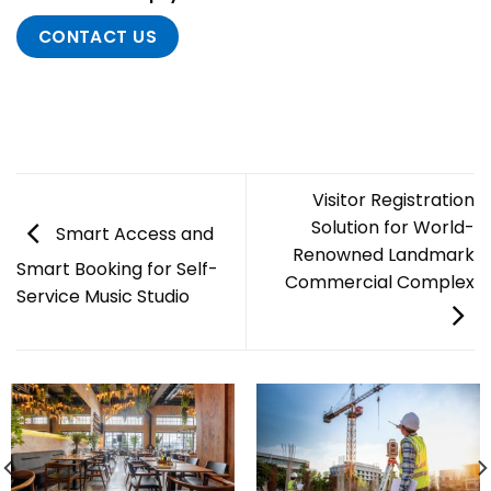
CONTACT US
Visitor Registration
Solution for World-
Smart Access and
Renowned Landmark
Smart Booking for Self-
Commercial Complex
Service Music Studio