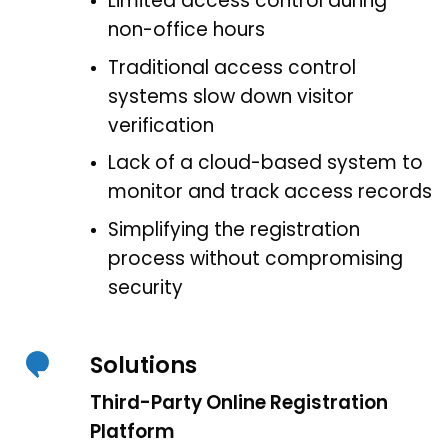
Limited access control during
non-office hours
Traditional access control
systems slow down visitor
verification
Lack of a cloud-based system to
monitor and track access records
Simplifying the registration
process without compromising
security
Solutions
Third-Party Online Registration
Platform