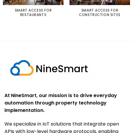
SMART ACCESS FOR
SMART ACCESS FOR
RESTAURANTS
CONSTRUCTION SITES
At NineSmart, our mission is to drive everyday
automation through property technology
implementation.
We specialize in IoT solutions that integrate open
APIs with low-level hardware protocols, enabling