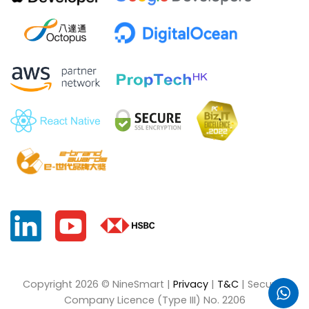
Copyright 2026 © NineSmart |
Privacy
|
T&C
| Security
Company Licence (Type III) No. 2206