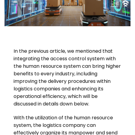
In the previous article, we mentioned that
integrating the access control system with
the human resource system can bring higher
benefits to every industry, including
improving the delivery procedures within
logistics companies and enhancing its
operational efficiency, which will be
discussed in details down below.
With the utilization of the human resource
system, the logistics company can
effectively organize its manpower and send