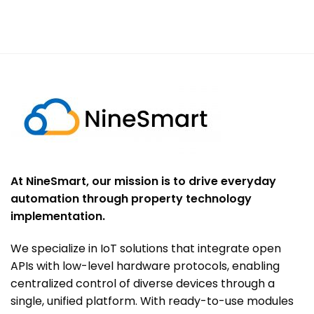
At NineSmart, our mission is to drive everyday
automation through property technology
implementation.
We specialize in IoT solutions that integrate open
APIs with low-level hardware protocols, enabling
centralized control of diverse devices through a
single, unified platform. With ready-to-use modules