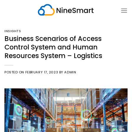
Skip
to
content
INSIGHTS
Business Scenarios of Access
Control System and Human
Resources System – Logistics
POSTED ON
FEBRUARY 17, 2023
BY
ADMIN