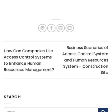
Business Scenarios of
How Can Companies Use
Access Control System
Access Control Systems
and Human Resources
to Enhance Human
System – Construction
Resources Management?
Site
SEARCH