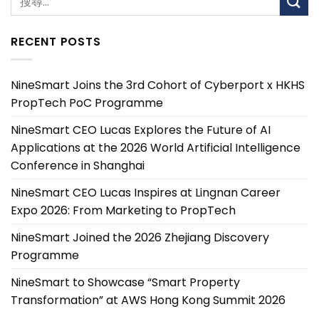
RECENT POSTS
NineSmart Joins the 3rd Cohort of Cyberport x HKHS
PropTech PoC Programme
NineSmart CEO Lucas Explores the Future of AI
Applications at the 2026 World Artificial Intelligence
Conference in Shanghai
NineSmart CEO Lucas Inspires at Lingnan Career
Expo 2026: From Marketing to PropTech
NineSmart Joined the 2026 Zhejiang Discovery
Programme
NineSmart to Showcase “Smart Property
Transformation” at AWS Hong Kong Summit 2026