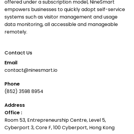
offered under a subscription model, NineSmart
empowers businesses to quickly adopt self-service
systems such as visitor management and usage
data monitoring, all accessible and manageable
remotely.
Contact Us
Email
contact@ninesmart.io
Phone
(852) 3598 8954
Address
Office :
Room 53, Entrepreneurship Centre, Level 5,
Cyberport 3, Core F, 100 Cyberport, Hong Kong