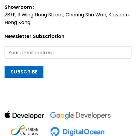
Showroom :
28/F, 9 Wing Hong Street, Cheung Sha Wan, Kowloon,
Hong Kong
Newsletter Subscription