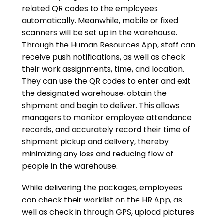
related QR codes to the employees
automatically. Meanwhile, mobile or fixed
scanners will be set up in the warehouse.
Through the Human Resources App, staff can
receive push notifications, as well as check
their work assignments, time, and location.
They can use the QR codes to enter and exit
the designated warehouse, obtain the
shipment and begin to deliver. This allows
managers to monitor employee attendance
records, and accurately record their time of
shipment pickup and delivery, thereby
minimizing any loss and reducing flow of
people in the warehouse.
While delivering the packages, employees
can check their worklist on the HR App, as
well as check in through GPS, upload pictures