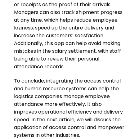
or receipts as the proof of their arrivals.
Managers can also track shipment progress
at any time, which helps reduce employee
laziness, speed up the entire delivery and
increase the customers’ satisfaction.
Additionally, this app can help avoid making
mistakes in the salary settlement, with staff
being able to review their personal
attendance records.
To conclude, integrating the access control
and human resource systems can help the
logistics companies manage employee
attendance more effectively. It also
improves operational efficiency and delivery
speed. In the next article, we will discuss the
application of access control and manpower
systems in other industries.