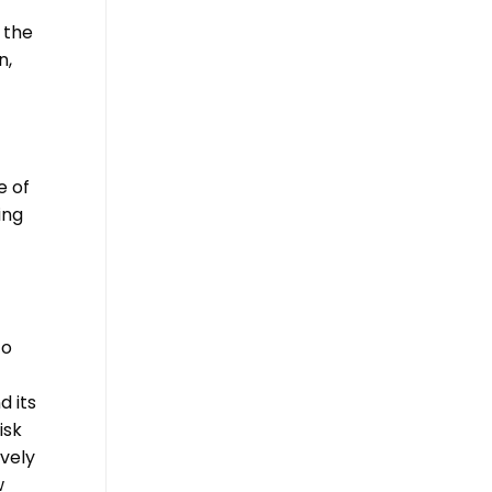
 the
n,
e of
ing
to
d its
isk
vely
w