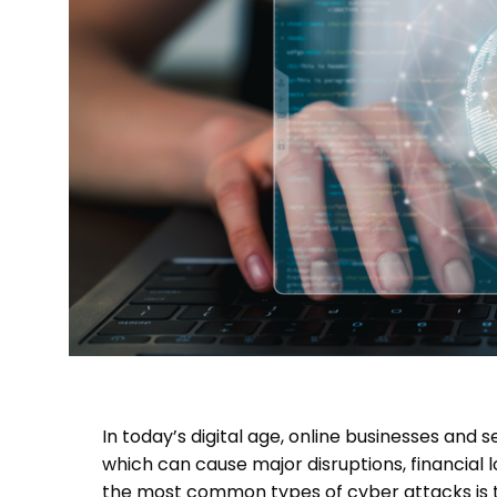
In today’s digital age, online businesses and
which can cause major disruptions, financial 
the most common types of cyber attacks is