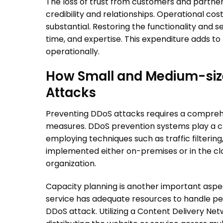
The loss of trust from customers and partner
credibility and relationships. Operational co
substantial. Restoring the functionality and s
time, and expertise. This expenditure adds to 
operationally.
How Small and Medium-size
Attacks
Preventing
DDoS attacks
requires a compreh
measures.
DDoS prevention
systems play a cru
employing techniques such as traffic filtering
implemented either on-premises or in the cl
organization.
Capacity planning is another important aspec
service has adequate resources to handle pea
DDoS attack. Utilizing a Content Delivery N