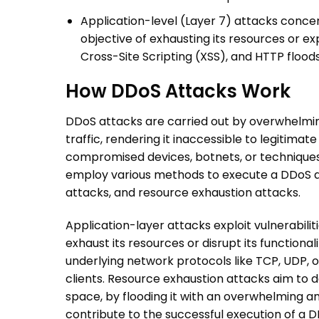
Application-level (Layer 7) attacks concen
objective of exhausting its resources or expl
Cross-Site Scripting (XSS), and HTTP flood
How
DDoS Attacks
Work
DDoS attacks
are carried out by overwhelmin
traffic, rendering it inaccessible to legitimate
compromised devices, botnets, or techniques 
employ various methods to execute a
DDoS 
attacks, and resource exhaustion attacks.
Application-layer attacks exploit vulnerabiliti
exhaust its resources or disrupt its functiona
underlying network protocols like TCP, UDP, 
clients. Resource exhaustion attacks aim to 
space, by flooding it with an overwhelming a
contribute to the successful execution of a
D