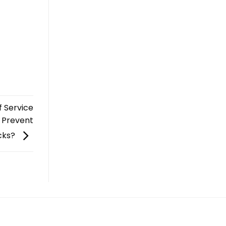
f Service
o Prevent
cks?