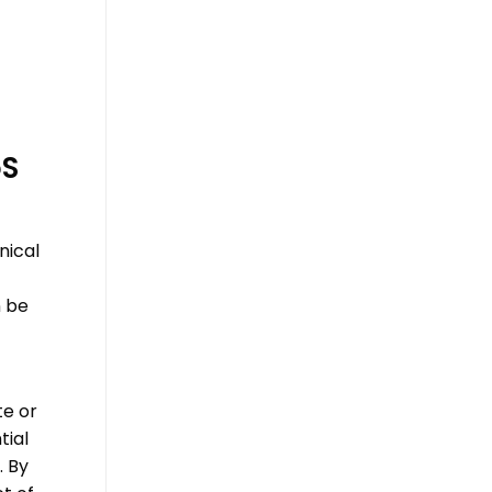
S
nical
n be
te or
tial
. By