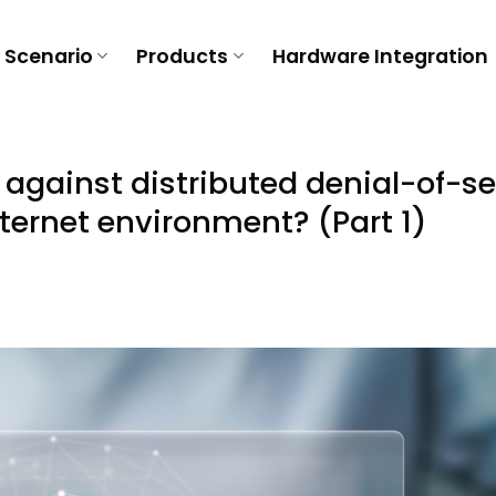
Scenario
Products
Hardware Integration
against distributed denial-of-se
ternet environment? (Part 1)