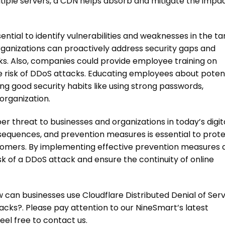
ltiple servers, a CDN helps absorb and mitigate the impac
ntial to identify vulnerabilities and weaknesses in the ta
ganizations can proactively address security gaps and
ks
. Also, companies could provide employee training on
 risk of
DDoS attacks
. Educating employees about potent
ng good security habits like using strong passwords,
organization.
ber threat to businesses and organizations in today’s digit
sequences, and prevention measures is essential to prot
ustomers. By implementing effective prevention measures 
sk of a
DDoS attack
and ensure the continuity of online
w can businesses use Cloudflare Distributed Denial of Ser
cks?. Please pay attention to our NineSmart’s latest
feel free to contact us.