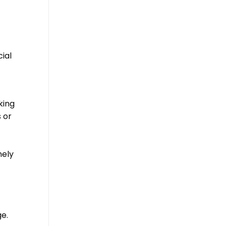
cial
king
 or
mely
ge.