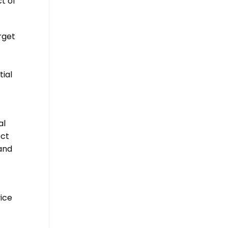
t of
rget
ial
al
ect
and
vice