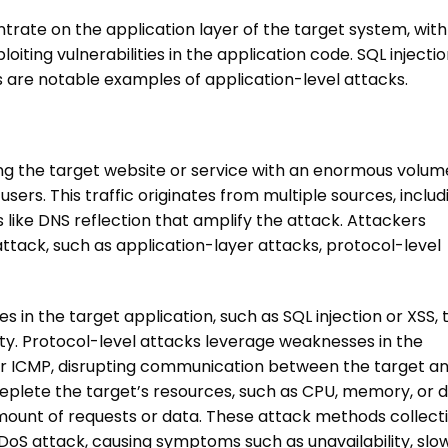
trate on the application layer of the target system, with
oiting vulnerabilities in the application code. SQL injectio
s are notable examples of application-level attacks.
g the target website or service with an enormous volum
 users. This traffic originates from multiple sources, includ
like DNS reflection that amplify the attack. Attackers
attack
, such as application-layer attacks, protocol-level
es in the target application, such as SQL injection or XSS, 
lity. Protocol-level attacks leverage weaknesses in the
or ICMP, disrupting communication between the target an
deplete the target’s resources, such as CPU, memory, or d
mount of requests or data. These attack methods collecti
DoS attack
, causing symptoms such as unavailability, slo