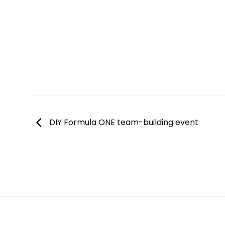
DIY Formula ONE team-building event