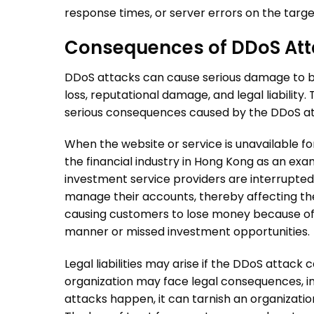
response times, or server errors on the targe
Consequences of
DDoS Att
DDoS attacks
can cause serious damage to busi
loss, reputational damage, and legal liabilit
serious consequences caused by the
DDoS a
When the website or service is unavailable for
the financial industry in Hong Kong as an exa
investment service providers are interrupte
manage their accounts, thereby affecting th
causing customers to lose money because of f
manner or missed investment opportunities.
Legal liabilities may arise if the
DDoS attack
ca
organization may face legal consequences, incl
attacks
happen, it can tarnish an organizatio