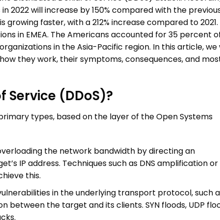
s
in 2022 will increase by 150% compared with the previou
is growing faster, with a 212% increase compared to 2021.
ations in EMEA. The Americans accounted for 35 percent o
ganizations in the Asia-Pacific region. In this article, we w
 how they work, their symptoms, consequences, and mos
of Service (DDoS)?
primary types, based on the layer of the Open Systems
overloading the network bandwidth by directing an
et’s IP address. Techniques such as DNS amplification or 
hieve this.
ulnerabilities in the underlying transport protocol, such 
n between the target and its clients. SYN floods, UDP flo
acks.