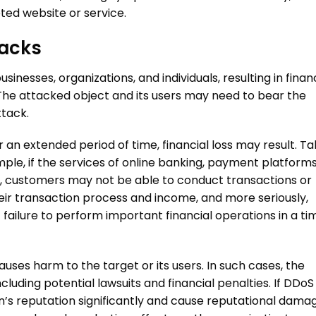
ted website or service.
acks
nesses, organizations, and individuals, resulting in finan
y. The attacked object and its users may need to bear the
ttack
.
 an extended period of time, financial loss may result. Ta
mple, if the services of online banking, payment platforms
d, customers may not be able to conduct transactions or
eir transaction process and income, and more seriously,
ailure to perform important financial operations in a ti
uses harm to the target or its users. In such cases, the
uding potential lawsuits and financial penalties. If
DDoS
n’s reputation significantly and cause reputational dama