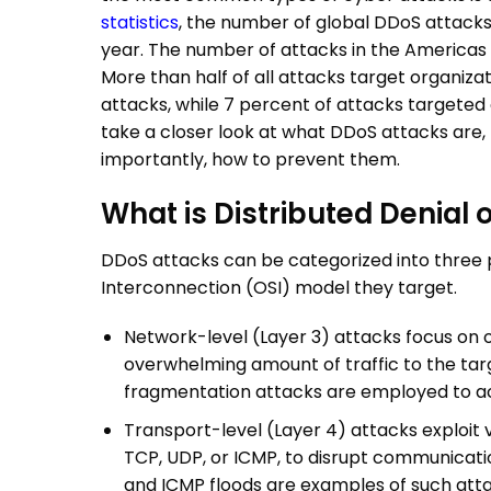
statistics
, the number of global
DDoS attack
year. The number of attacks in the Americas 
More than half of all attacks target organiz
attacks, while 7 percent of attacks targeted or
take a closer look at what
DDoS attacks
are,
importantly, how to prevent them.
What is Distributed Denial 
DDoS attacks
can be categorized into three 
Interconnection (OSI) model they target.
Network-level (Layer 3) attacks focus on 
overwhelming amount of traffic to the targ
fragmentation attacks are employed to ac
Transport-level (Layer 4) attacks exploit v
TCP, UDP, or ICMP, to disrupt communicatio
and ICMP floods are examples of such att