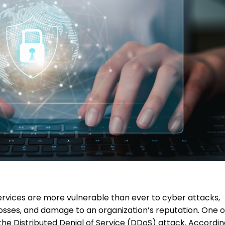
 services are more vulnerable than ever to cyber attacks,
losses, and damage to an organization’s reputation. One o
 the
Distributed Denial of Service (DDoS)
attack. Accordin