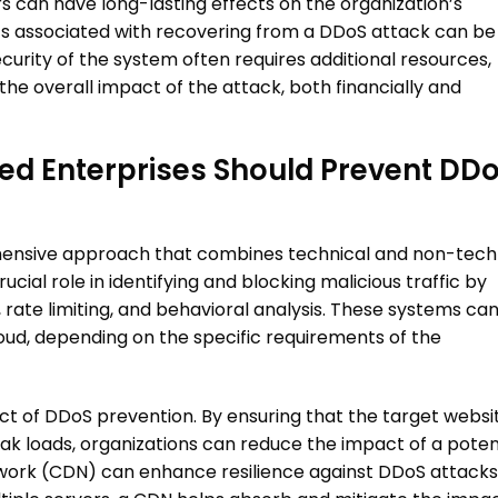
s can have long-lasting effects on the organization’s
sts associated with recovering from a
DDoS attack
can be
ecurity of the system often requires additional resources,
the overall impact of the attack, both financially and
d Enterprises Should Prevent
DDo
ensive approach that combines technical and non-tech
cial role in identifying and blocking malicious traffic by
, rate limiting, and behavioral analysis. These systems ca
oud, depending on the specific requirements of the
t of DDoS prevention. By ensuring that the target websi
k loads, organizations can reduce the impact of a poten
etwork (CDN) can enhance resilience against
DDoS attacks