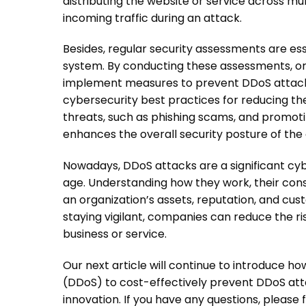
distributing the website or service across mu
incoming traffic during an attack.
Besides, regular security assessments are esse
system. By conducting these assessments, or
implement measures to prevent
DDoS attac
cybersecurity best practices for reducing the
threats, such as phishing scams, and promoti
enhances the overall security posture of the 
Nowadays,
DDoS attacks
are a significant cy
age. Understanding how they work, their con
an organization’s assets, reputation, and c
staying vigilant, companies can reduce the ri
business or service.
Our next article will continue to introduce ho
(DDoS) to cost-effectively prevent DDoS atta
innovation. If you have any questions, please 