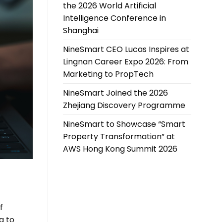
the 2026 World Artificial
Intelligence Conference in
Shanghai
NineSmart CEO Lucas Inspires at
Lingnan Career Expo 2026: From
Marketing to PropTech
NineSmart Joined the 2026
Zhejiang Discovery Programme
NineSmart to Showcase “Smart
Property Transformation” at
AWS Hong Kong Summit 2026
f
g to