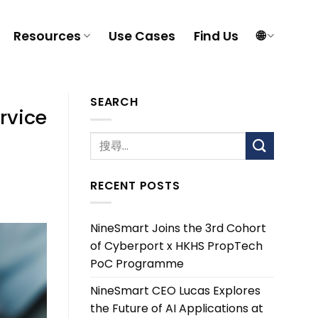
Resources
Use Cases
Find Us
🌐
SEARCH
rvice
RECENT POSTS
NineSmart Joins the 3rd Cohort
of Cyberport x HKHS PropTech
PoC Programme
NineSmart CEO Lucas Explores
the Future of AI Applications at