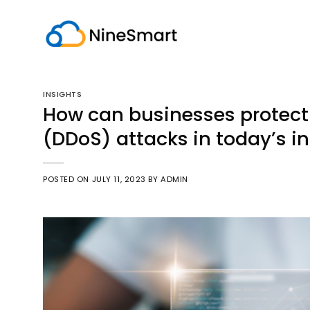
Skip
to
content
INSIGHTS
How can businesses protect 
(DDoS) attacks in today’s in
POSTED ON
JULY 11, 2023
BY
ADMIN