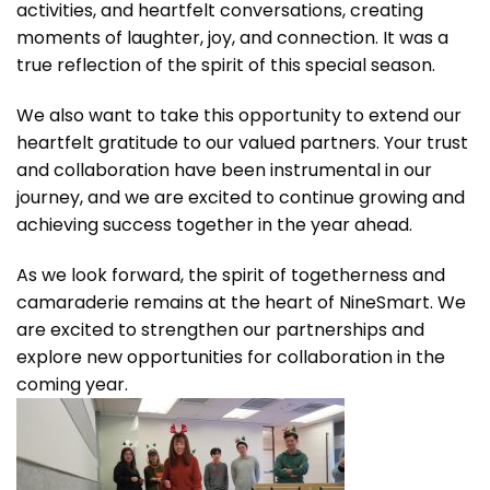
activities, and heartfelt conversations, creating
moments of laughter, joy, and connection. It was a
true reflection of the spirit of this special season.
We also want to take this opportunity to extend our
heartfelt gratitude to our valued partners. Your trust
and collaboration have been instrumental in our
journey, and we are excited to continue growing and
achieving success together in the year ahead.
As we look forward, the spirit of togetherness and
camaraderie remains at the heart of NineSmart. We
are excited to strengthen our partnerships and
explore new opportunities for collaboration in the
coming year.