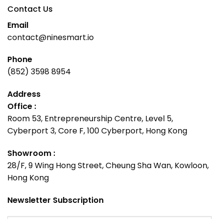
Contact Us
Email
contact@ninesmart.io
Phone
(852) 3598 8954
Address
Office :
Room 53, Entrepreneurship Centre, Level 5,
Cyberport 3, Core F, 100 Cyberport, Hong Kong
Showroom :
28/F, 9 Wing Hong Street, Cheung Sha Wan, Kowloon,
Hong Kong
Newsletter Subscription