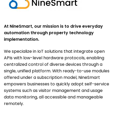
At NineSmart, our mission is to drive everyday
automation through property technology
implementation.
We specialize in IoT solutions that integrate open
APIs with low-level hardware protocols, enabling
centralized control of diverse devices through a
single, unified platform. With ready-to-use modules
offered under a subscription model, NineSmart
empowers businesses to quickly adopt self-service
systems such as visitor management and usage
data monitoring, all accessible and manageable
remotely.