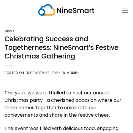
Skip
to
content
NEWS
Celebrating Success and
Togetherness: NineSmart’s Festive
Christmas Gathering
POSTED ON
DECEMBER 24, 2024
BY
ADMIN
This year, we were thrilled to host our annual
Christmas party—a cherished occasion where our
team comes together to celebrate our
achievements and share in the festive cheer.
The event was filled with delicious food, engaging