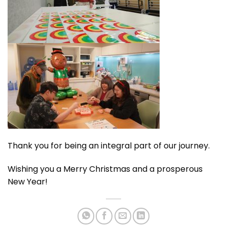
Thank you for being an integral part of our journey.
Wishing you a Merry Christmas and a prosperous
New Year!