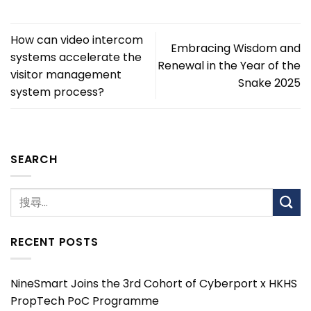
How can video intercom
Embracing Wisdom and
systems accelerate the
Renewal in the Year of the
visitor management
Snake 2025
system process?
SEARCH
RECENT POSTS
NineSmart Joins the 3rd Cohort of Cyberport x HKHS
PropTech PoC Programme