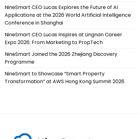
NineSmart CEO Lucas Explores the Future of AI
Applications at the 2026 World Artificial Intelligence
Conference in Shanghai
NineSmart CEO Lucas Inspires at Lingnan Career
Expo 2026: From Marketing to PropTech
NineSmart Joined the 2026 Zhejiang Discovery
Programme
NineSmart to Showcase “Smart Property
Transformation” at AWS Hong Kong Summit 2026